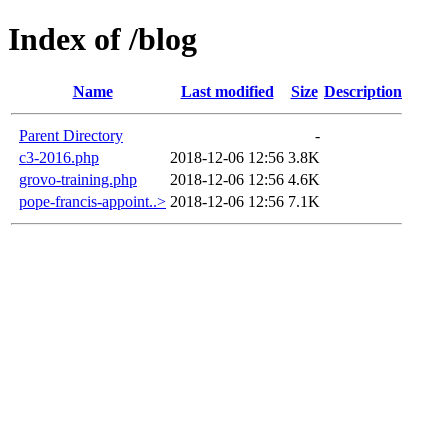
Index of /blog
Name
Last modified
Size
Description
Parent Directory
-
c3-2016.php
2018-12-06 12:56
3.8K
grovo-training.php
2018-12-06 12:56
4.6K
pope-francis-appoint..>
2018-12-06 12:56
7.1K